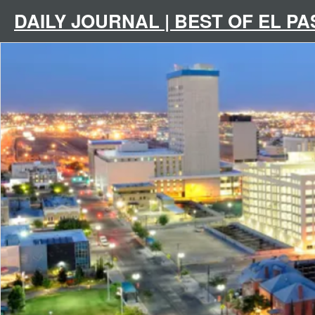
Skip
to
DAILY JOURNAL | BEST OF EL P
content