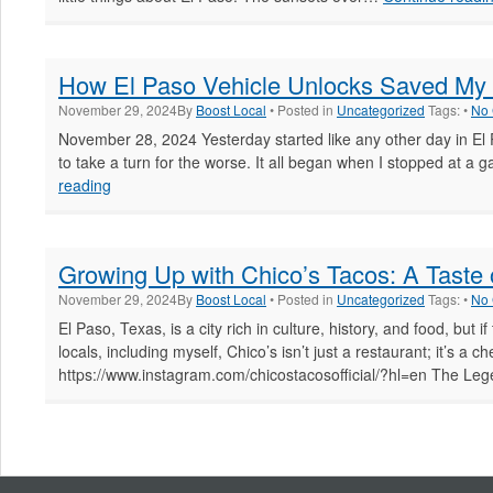
Throu
Time
How El Paso Vehicle Unlocks Saved My
November 29, 2024
By
Boost Local
• Posted in
Uncategorized
Tags: •
No
November 28, 2024 Yesterday started like any other day in El P
to take a turn for the worse. It all began when I stopped at a ga
How
reading
El
Paso
Vehicle
Growing Up with Chico’s Tacos: A Taste o
Unlocks
Saved
November 29, 2024
By
Boost Local
• Posted in
Uncategorized
Tags: •
No
My
El Paso, Texas, is a city rich in culture, history, and food, but 
Day
locals, including myself, Chico’s isn’t just a restaurant; it’s a
https://www.instagram.com/chicostacosofficial/?hl=en The L