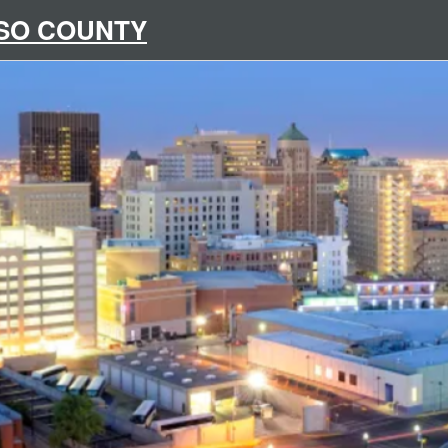
ASO COUNTY