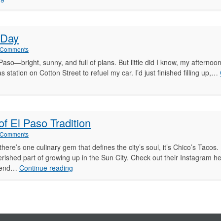
gh
in
El
Paso:
 Day
My
Thoughts
 Comments
aso—bright, sunny, and full of plans. But little did I know, my afterno
s station on Cotton Street to refuel my car. I’d just finished filling up,…
f El Paso Tradition
 Comments
if there’s one culinary gem that defines the city’s soul, it’s Chico’s Taco
 cherished part of growing up in the Sun City. Check out their Instagram he
Growing
egend…
Continue reading
Up
with
Chico’s
Tacos:
A