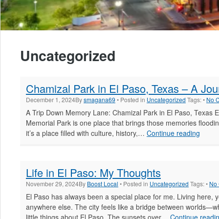
Uncategorized
Chamizal Park in El Paso, Texas – A Jo
December 1, 2024
By
smagana69
• Posted in
Uncategorized
Tags: •
No 
A Trip Down Memory Lane: Chamizal Park in El Paso, Texas El
Memorial Park is one place that brings those memories flooding
Chami
it’s a place filled with culture, history,…
Continue reading
Park
in
El
Life in El Paso: My Thoughts
Paso,
Texas
November 29, 2024
By
Boost Local
• Posted in
Uncategorized
Tags: •
No
–
El Paso has always been a special place for me. Living here, yo
A
anywhere else. The city feels like a bridge between worlds—wh
Journ
little things about El Paso. The sunsets over…
Continue readi