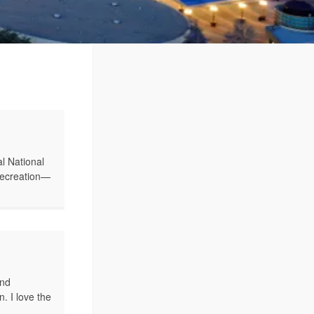
l National
 recreation—
ind
. I love the