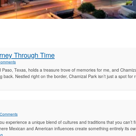
urney Through Time
Comments
 Paso, Texas, holds a treasure trove of memories for me, and Chamiza
 back. Nestled right on the border, Chamizal Park isn’t just a spot for
zal
 Comments
u experience a unique blend of cultures and traditions that you can’t f
ere Mexican and American influences create something entirely its own
ey
Life
ng