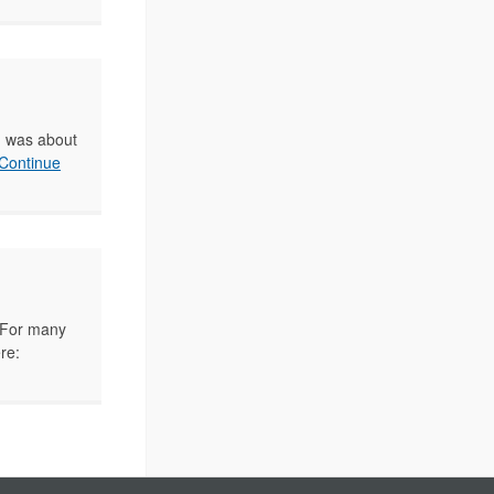
on was about
Continue
s. For many
re: